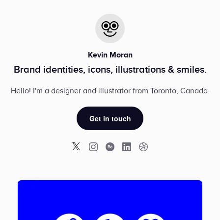
Kevin Moran
Brand identities, icons, illustrations & smiles.
Hello! I'm a designer and illustrator from Toronto, Canada.
Get in touch